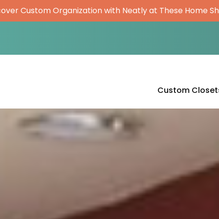
cover Custom Organization with Neatly at These Home S
Custom Closet