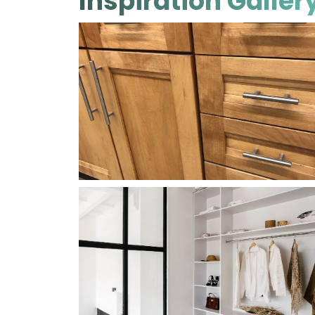
Inspiration Galler