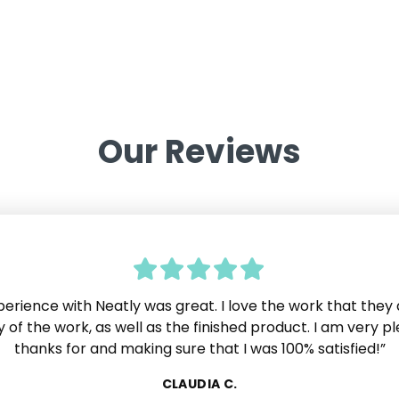
Our Reviews
erience with Neatly was great. I love the work that they 
 very impressed by Neatly. The customer service is excell
ve experienced in years. If I needed or wanted anything,
y of the work, as well as the finished product. I am very p
atly just made it happen. No one ever said "No we can't 
thanks for and making sure that I was 100% satisfied!”
lide
 as we know, most companies will say that at some point.
CLAUDIA C.
ially pleased that the work was completed right on sche