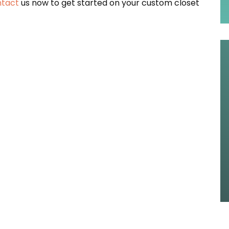
tact
us now to get started on your custom closet