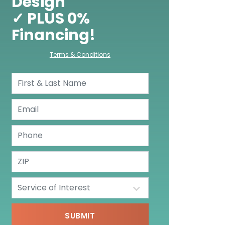
Design
✓ PLUS 0%
Financing!
Terms & Conditions