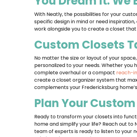
You Dream It. We B
With Neatly, the possibilities for your cu
specific design in mind or need inspiration
work alongside you to create a closet tha
Custom Closets Ta
No matter the size or layout of your space
personalized to your needs. Whether you 
complete overhaul or a compact
reach-in
create a closet organizer system that max
complements your Fredericksburg home’s 
Plan Your Custom 
Ready to transform your closets into func
home and simplify your life? Reach out to 
team of experts is ready to listen to your