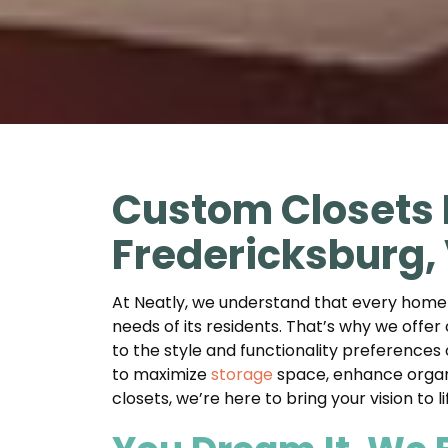
Custom Closets 
Fredericksburg,
At Neatly, we understand that every home in
needs of its residents. That’s why we offer
to the style and functionality preferences
to maximize
storage
space, enhance organi
closets, we’re here to bring your vision to 