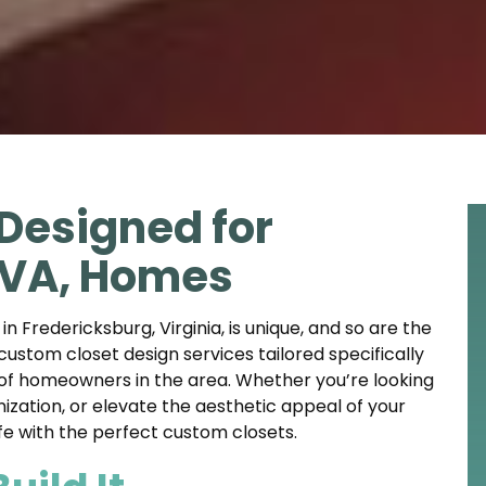
Designed for
 VA, Homes
 Fredericksburg, Virginia, is unique, and so are the
 custom closet design services tailored specifically
 of homeowners in the area. Whether you’re looking
zation, or elevate the aesthetic appeal of your
life with the perfect custom closets.