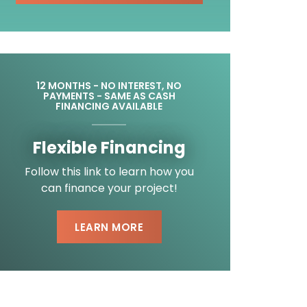
12 MONTHS - NO INTEREST, NO
PAYMENTS - SAME AS CASH
FINANCING AVAILABLE
Flexible Financing
Follow this link to learn how you
can finance your project!
LEARN MORE