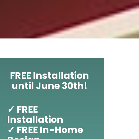
FREE Installation
until June 30th!
✓ FREE
Installation
✓ FREE In-Home