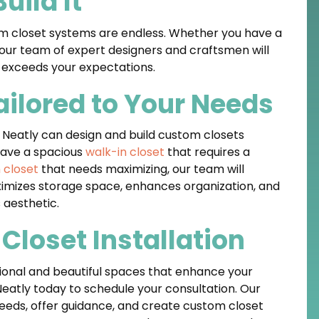
uild It
stom closet systems are endless. Whether you have a
, our team of expert designers and craftsmen will
t exceeds your expectations.
ilored to Your Needs
, Neatly can design and build custom closets
have a spacious
walk-in closet
that requires a
 closet
that needs maximizing, our team will
imizes storage space, enhances organization, and
aesthetic.
Closet Installation
tional and beautiful spaces that enhance your
Neatly today to schedule your consultation. Our
 needs, offer guidance, and create custom closet