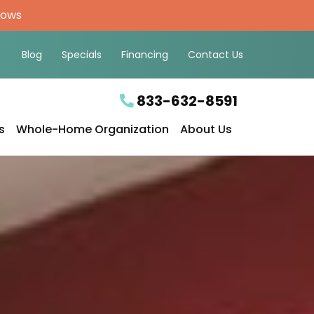
hows
Blog
Specials
Financing
Contact Us
833-632-8591
s
Whole-Home Organization
About Us