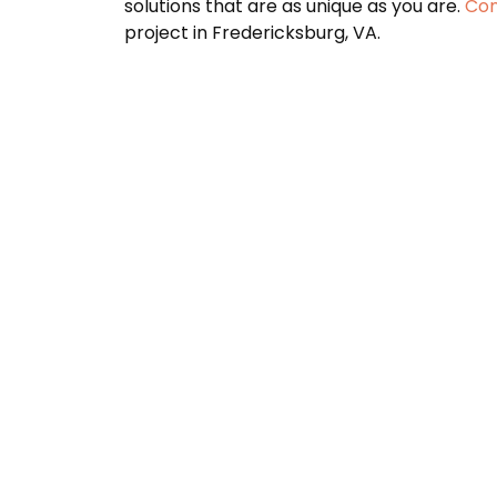
solutions that are as unique as you are.
Con
project in Fredericksburg, VA.