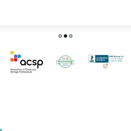
FRANCES P.