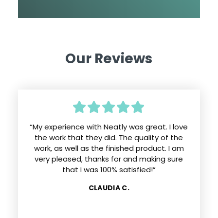
Our Reviews
“My experience with Neatly was great. I love
the work that they did. The quality of the
work, as well as the finished product. I am
very pleased, thanks for and making sure
that I was 100% satisfied!”
CLAUDIA C.