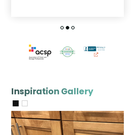
Inspiration Gallery