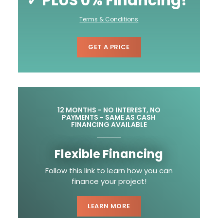
✓ PLUS 0% Financing!
Terms & Conditions
GET A PRICE
12 MONTHS - NO INTEREST, NO
PAYMENTS - SAME AS CASH
FINANCING AVAILABLE
Flexible Financing
Follow this link to learn how you can
finance your project!
LEARN MORE