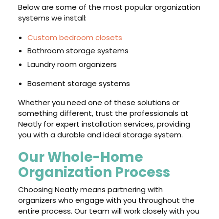
Below are some of the most popular organization
systems we install:
Custom bedroom closets
Bathroom storage systems
Laundry room organizers
Basement storage systems
Whether you need one of these solutions or
something different, trust the professionals at
Neatly for expert installation services, providing
you with a durable and ideal storage system.
Our Whole-Home
Organization Process
Choosing Neatly means partnering with
organizers who engage with you throughout the
entire process. Our team will work closely with you