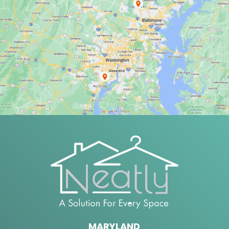
MARYLAND