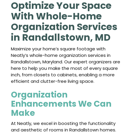
Optimize Your Space
With Whole-Home
Organization Services
in Randallstown, MD
Maximize your home’s square footage with
Neatly’s whole-home organization services in
Randallstown, Maryland. Our expert organizers are
here to help you make the most of every square
inch, from closets to cabinets, enabling a more
efficient and clutter-free living space.
Organization
Enhancements We Can
Make
At Neatly, we excel in boosting the functionality
and aesthetic of rooms in Randallstown homes.