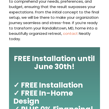
to comprehend your needs, preferences, and
budget, ensuring that the result surpasses your
expectations. From the initial concept to the final
setup, we will be there to make your organization
journey seamless and stress-free. If you’re ready
to transform your Randallstown, MD, home into a
beautifully organized retreat,
contact
Neatly
today.
FREE Installation until
June 30th!
✓ FREE Installation
✓ FREE In-Home
Design