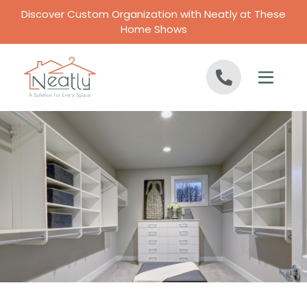
Skip to content
Discover Custom Organization with Neatly at These
Home Shows