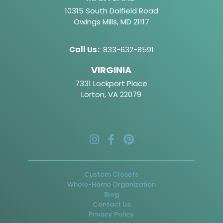
10315 South Dolfield Road
Owings Mills, MD 21117
Call Us
:
833-632-8591
VIRGINIA
7331 Lockport Place
Lorton, VA 22079
Custom Closets
Whole-Home Organization
Blog
Contact Us
Privacy Policy