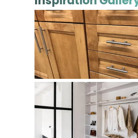
Inspiration Galler