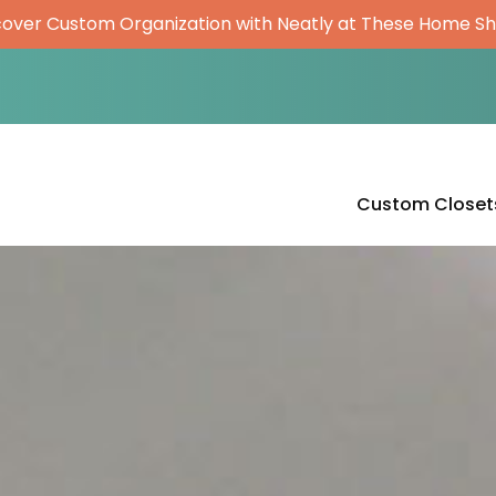
cover Custom Organization with Neatly at These Home S
Custom Closet