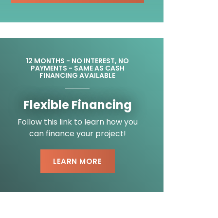
12 MONTHS - NO INTEREST, NO
PAYMENTS - SAME AS CASH
FINANCING AVAILABLE
Flexible Financing
Follow this link to learn how you
can finance your project!
LEARN MORE