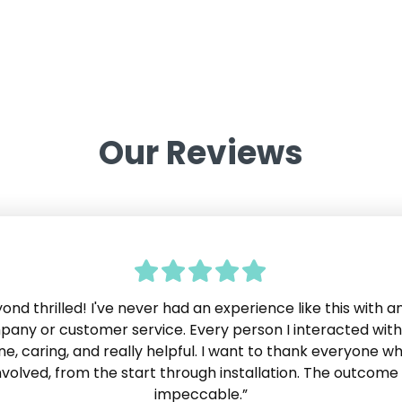
Our Reviews
yond thrilled! I've never had an experience like this with a
 very impressed by Neatly. The customer service is excell
ve experienced in years. If I needed or wanted anything,
any or customer service. Every person I interacted wit
atly just made it happen. No one ever said "No we can't 
ne, caring, and really helpful. I want to thank everyone w
lide
 as we know, most companies will say that at some point.
nvolved, from the start through installation. The outcome 
ially pleased that the work was completed right on sche
impeccable.”