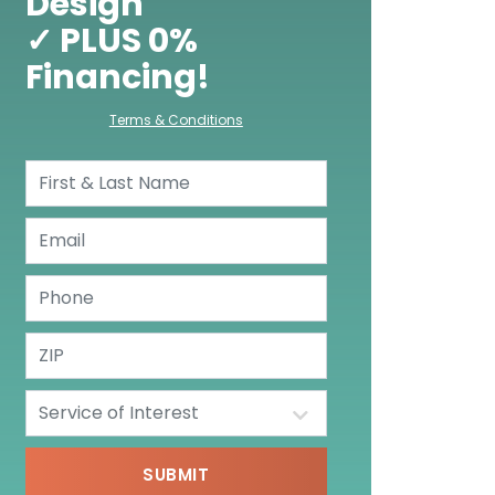
Design
✓ PLUS 0%
Financing!
Terms & Conditions