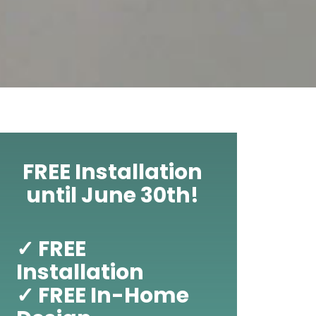
FREE Installation
until June 30th!
✓ FREE
Installation
✓ FREE In-Home