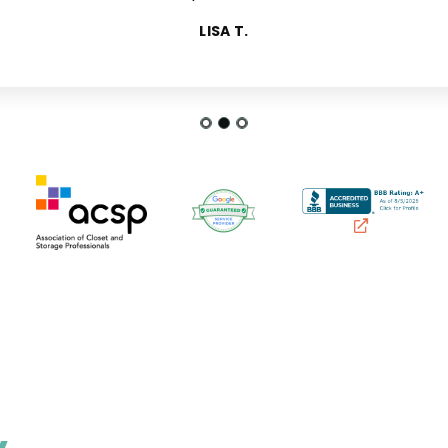
FRANCES P.
LISA T.