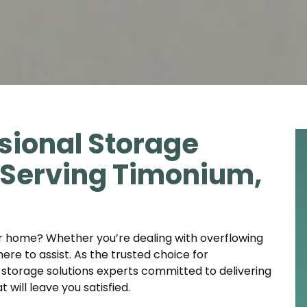
sional Storage
t Serving Timonium,
ur home? Whether you’re dealing with overflowing
here to assist. As the trusted choice for
storage solutions experts committed to delivering
will leave you satisfied.