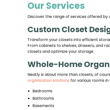
Our Services
Discover the range of services offered by 
Custom Closet Desi
Transform your closets into efficient stora
From cabinets to shelves, drawers, and rack
closets and optimize your storage.
Whole-Home Organi
Neatly is about more than closets, of cou
organization solutions
for various rooms in 
Bedrooms
Bathrooms
Basements