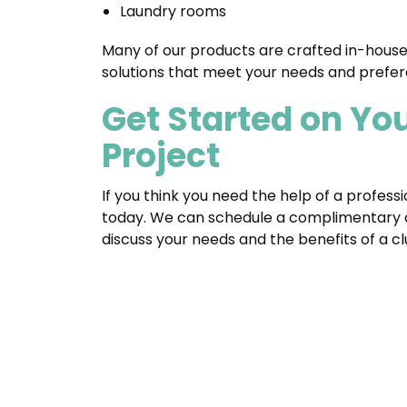
Laundry rooms
Many of our products are crafted in-house
solutions that meet your needs and prefer
Get Started on Yo
Project
If you think you need the help of a profess
today. We can schedule a complimentary c
discuss your needs and the benefits of a c