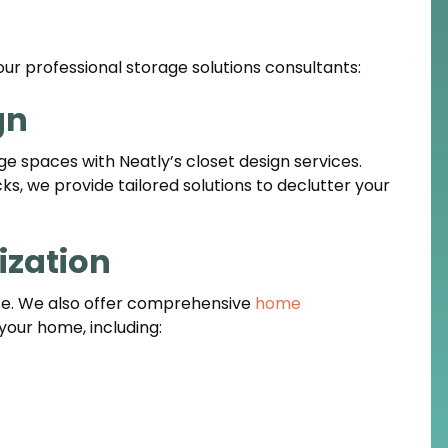
our professional storage solutions consultants:
gn
ge spaces with Neatly’s closet design services.
s, we provide tailored solutions to declutter your
zation
rse. We also offer comprehensive
home
your home, including: