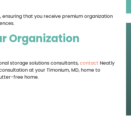
, ensuring that you receive premium organization
ences.
ur Organization
ional storage solutions consultants,
contact
Neatly
onsultation at your Timonium, MD, home to
lutter-free home.