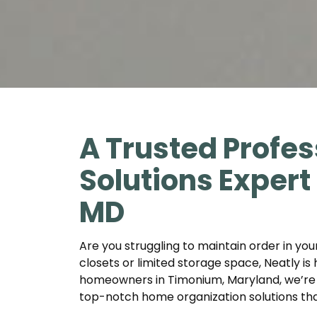
A Trusted Profes
Solutions Exper
MD
Are you struggling to maintain order in yo
closets or limited storage space, Neatly is 
homeowners in Timonium, Maryland, we’re 
top-notch home organization solutions that 