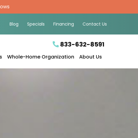
hows
Blog
Specials
Financing
Contact Us
833-632-8591
s
Whole-Home Organization
About Us