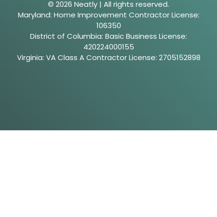
© 2026 Neatly | All rights reserved.
Maryland: Home Improvement Contractor License:
106350
District of Columbia: Basic Business License:
420224000155
Virginia: VA Class A Contractor License: 2705152898