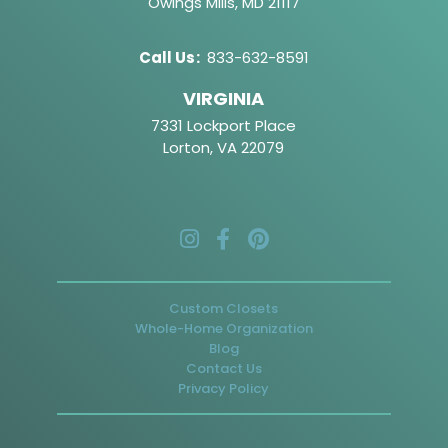
Owings Mills, MD 21117
Call Us
:
833-632-8591
VIRGINIA
7331 Lockport Place
Lorton, VA 22079
Custom Closets
Whole-Home Organization
Blog
Contact Us
Privacy Policy