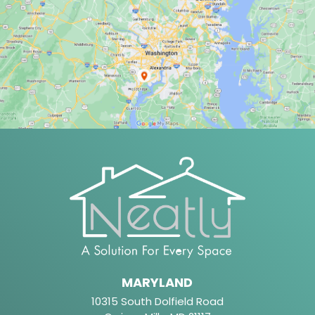
MARYLAND
10315 South Dolfield Road