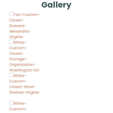
Gallery