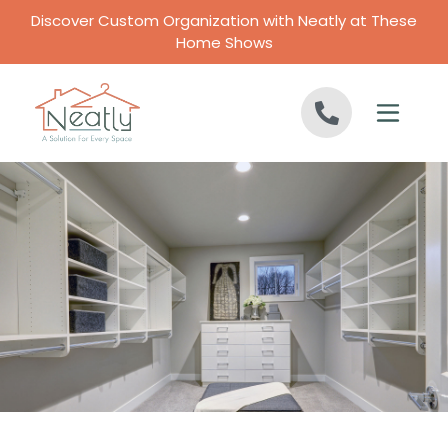
Skip to content
Discover Custom Organization with Neatly at These
Home Shows