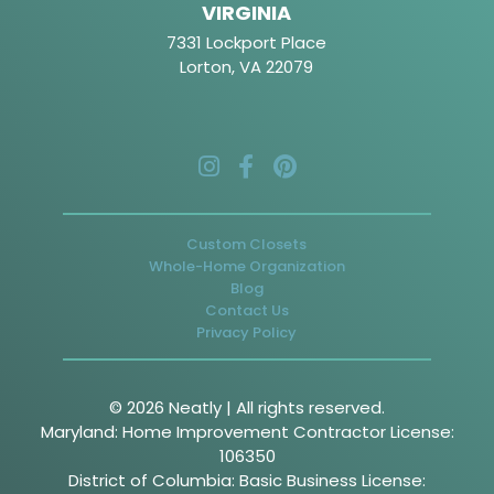
VIRGINIA
7331 Lockport Place
Lorton, VA 22079
Custom Closets
Whole-Home Organization
Blog
Contact Us
Privacy Policy
© 2026 Neatly | All rights reserved.
Maryland: Home Improvement Contractor License:
106350
District of Columbia: Basic Business License: