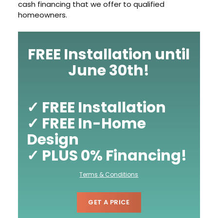
cash financing that we offer to qualified
homeowners.
FREE Installation until
June 30th!
✓ FREE Installation
✓ FREE In-Home
Design
✓ PLUS 0% Financing!
Terms & Conditions
GET A PRICE