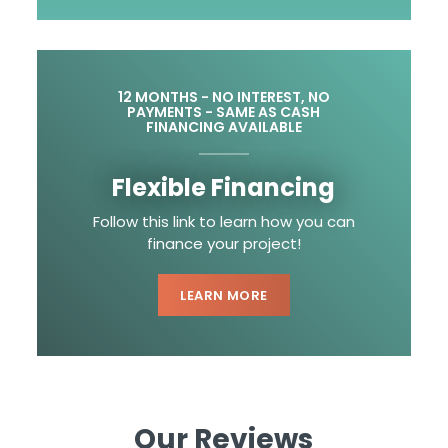
12 MONTHS - NO INTEREST, NO
PAYMENTS - SAME AS CASH
FINANCING AVAILABLE
Flexible Financing
Follow this link to learn how you can
finance your project!
LEARN MORE
Our Reviews