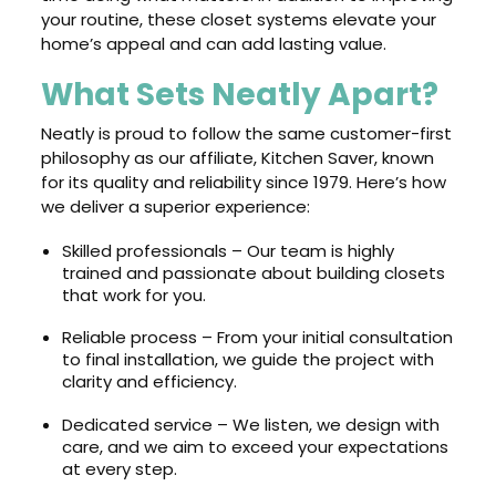
your routine, these closet systems elevate your
home’s appeal and can add lasting value.
What Sets Neatly Apart?
Neatly is proud to follow the same customer-first
philosophy as our affiliate, Kitchen Saver, known
for its quality and reliability since 1979. Here’s how
we deliver a superior experience:
Skilled professionals – Our team is highly
trained and passionate about building closets
that work for you.
Reliable process – From your initial consultation
to final installation, we guide the project with
clarity and efficiency.
Dedicated service – We listen, we design with
care, and we aim to exceed your expectations
at every step.