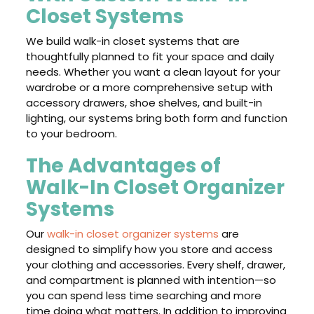
Closet Systems
We build walk-in closet systems that are
thoughtfully planned to fit your space and daily
needs. Whether you want a clean layout for your
wardrobe or a more comprehensive setup with
accessory drawers, shoe shelves, and built-in
lighting, our systems bring both form and function
to your bedroom.
The Advantages of
Walk-In Closet Organizer
Systems
Our
walk-in closet organizer systems
are
designed to simplify how you store and access
your clothing and accessories. Every shelf, drawer,
and compartment is planned with intention—so
you can spend less time searching and more
time doing what matters. In addition to improving