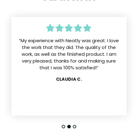
“My experience with Neatly was great. I love
the work that they did. The quality of the
work, as well as the finished product. I am
very pleased, thanks for and making sure
that I was 100% satisfied!”
CLAUDIA C.