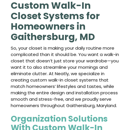
Custom Walk-In
Closet Systems for
Homeowners in
Gaithersburg, MD
So, your closet is making your daily routine more
complicated than it should be. You want a walk-in
closet that doesn’t just store your wardrobe—you
want it to also streamline your mornings and
eliminate clutter. At Neatly, we specialize in
creating custom walk-in closet systems that
match homeowners’ lifestyles and tastes, while
making the entire design and installation process
smooth and stress-free, and we proudly serve
homeowners throughout Gaithersburg, Maryland.
Organization Solutions
With Custom Walk-In