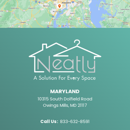
MARYLAND
10315 South Dolfield Road
Owings Mills, MD 21117
Call Us
:
833-632-8591