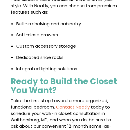
style. With Neatly, you can choose from premium
features such as:
Built-in shelving and cabinetry
Soft-close drawers
Custom accessory storage
Dedicated shoe racks
Integrated lighting solutions
Ready to Build the Closet
You Want?
Take the first step toward a more organized,
functional bedroom.
Contact Neatly
today to
schedule your walk-in closet consultation in
Gaithersburg, MD, and when you do, be sure to
ask about our convenient 12-month same-as-