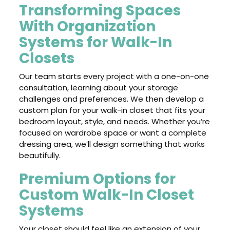
Transforming Spaces
With Organization
Systems for Walk-In
Closets
Our team starts every project with a one-on-one
consultation, learning about your storage
challenges and preferences. We then develop a
custom plan for your walk-in closet that fits your
bedroom layout, style, and needs. Whether you’re
focused on wardrobe space or want a complete
dressing area, we’ll design something that works
beautifully.
Premium Options for
Custom Walk-In Closet
Systems
Your closet should feel like an extension of your