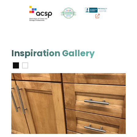
Inspiration Gallery