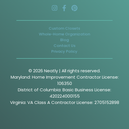
Custom Closets
Whole-Home Organization
Blog
Contact Us
Privacy Policy
© 2026 Neatly | All rights reserved.
Maryland: Home Improvement Contractor License:
106350
District of Columbia: Basic Business License:
420224000155
Virginia: VA Class A Contractor License: 2705152898