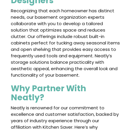
Designers
Recognizing that each homeowner has distinct
needs, our basement organization experts
collaborate with you to develop a tailored
solution that optimizes space and reduces
clutter. Our offerings include robust built-in
cabinets perfect for tucking away seasonal items
and open shelving that provides easy access to
frequently used tools and equipment. Neatly’s
storage solutions balance practicality with
aesthetic appeal, enhancing the overall look and
functionality of your basement.
Why Partner With
Neatly?
Neatly is renowned for our commitment to
excellence and customer satisfaction, backed by
years of industry experience through our
affiliation with Kitchen Saver. Here’s why