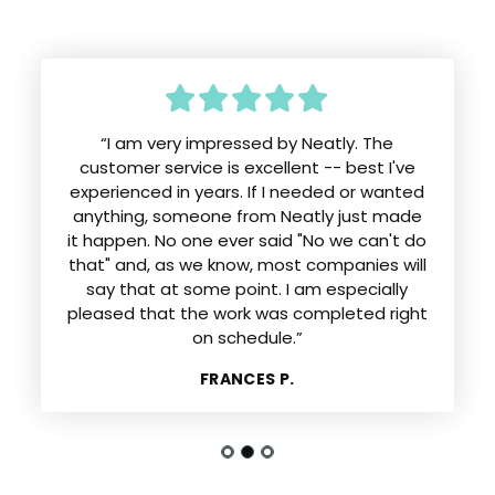
“I am very impressed by Neatly. The
customer service is excellent -- best I've
experienced in years. If I needed or wanted
anything, someone from Neatly just made
it happen. No one ever said "No we can't do
that" and, as we know, most companies will
say that at some point. I am especially
pleased that the work was completed right
on schedule.”
FRANCES P.