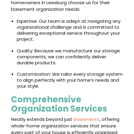
homeowners in Leesburg choose us for their
basement organization needs:
Expertise: Our team is adept at navigating any
organizational challenge and is committed to
delivering exceptional service throughout your
project.
Quality: Because we manufacture our storage
components, we can confidently deliver
durable products.
Customization: We tailor every storage system
to align perfectly with your home’s needs and
your style.
Comprehensive
Organization Services
Neatly extends beyond just
basements
, offering
whole-home organization services that ensure
every part of your house is efficiently organized.