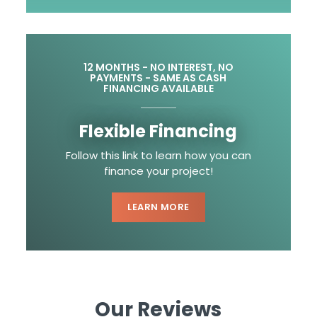
12 MONTHS - NO INTEREST, NO
PAYMENTS - SAME AS CASH
FINANCING AVAILABLE
Flexible Financing
Follow this link to learn how you can
finance your project!
LEARN MORE
Our Reviews