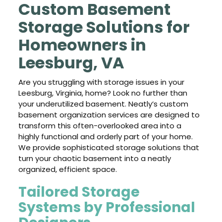
Custom Basement
Storage Solutions for
Homeowners in
Leesburg, VA
Are you struggling with storage issues in your
Leesburg, Virginia, home? Look no further than
your underutilized basement. Neatly’s custom
basement organization services are designed to
transform this often-overlooked area into a
highly functional and orderly part of your home.
We provide sophisticated storage solutions that
turn your chaotic basement into a neatly
organized, efficient space.
Tailored Storage
Systems by Professional