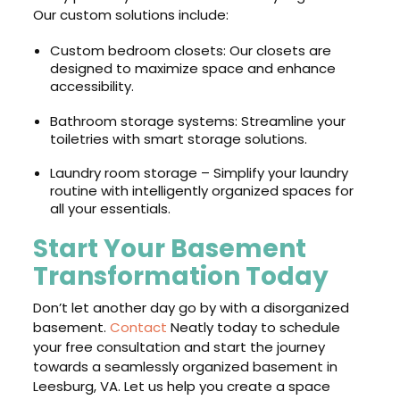
Our custom solutions include:
Custom bedroom closets: Our closets are
designed to maximize space and enhance
accessibility.
Bathroom storage systems: Streamline your
toiletries with smart storage solutions.
Laundry room storage – Simplify your laundry
routine with intelligently organized spaces for
all your essentials.
Start Your Basement
Transformation Today
Don’t let another day go by with a disorganized
basement.
Contact
Neatly today to schedule
your free consultation and start the journey
towards a seamlessly organized basement in
Leesburg, VA. Let us help you create a space