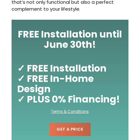
that’s not only functional but also a perfect
complement to your lifestyle.
FREE Installation until
June 30th!
✓ FREE Installation
✓ FREE In-Home
Design
✓ PLUS 0% Financing!
Terms & Conditions
GET A PRICE