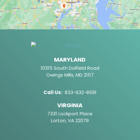
MARYLAND
10315 South Dolfield Road
Owings Mills, MD 21117
Call Us
:
833-632-8591
VIRGINIA
7331 Lockport Place
Lorton, VA 22079