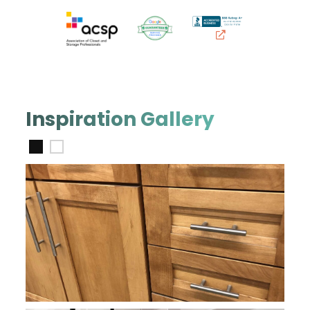
Inspiration Gallery