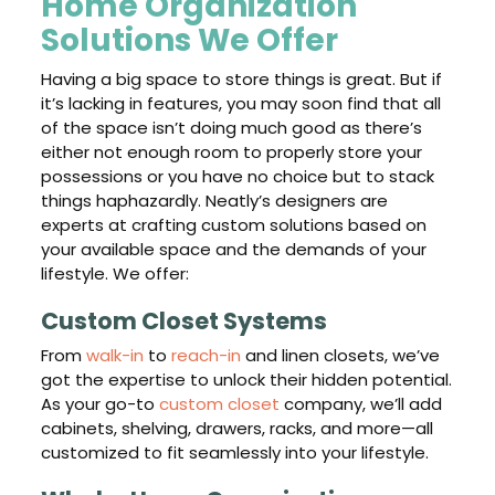
Home Organization
Solutions We Offer
Having a big space to store things is great. But if
it’s lacking in features, you may soon find that all
of the space isn’t doing much good as there’s
either not enough room to properly store your
possessions or you have no choice but to stack
things haphazardly. Neatly’s designers are
experts at crafting custom solutions based on
your available space and the demands of your
lifestyle. We offer:
Custom Closet Systems
From
walk-in
to
reach-in
and linen closets, we’ve
got the expertise to unlock their hidden potential.
As your go-to
custom closet
company, we’ll add
cabinets, shelving, drawers, racks, and more—all
customized to fit seamlessly into your lifestyle.