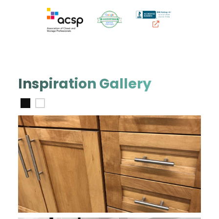
Inspiration Gallery