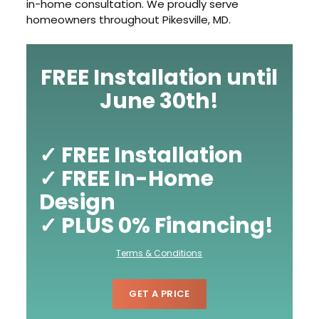
in-home consultation. We proudly serve
homeowners throughout Pikesville, MD.
FREE Installation until
June 30th!
✓ FREE Installation
✓ FREE In-Home
Design
✓ PLUS 0% Financing!
Terms & Conditions
GET A PRICE