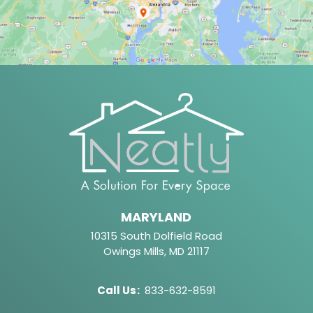
MARYLAND
10315 South Dolfield Road
Owings Mills, MD 21117
Call Us
:
833-632-8591