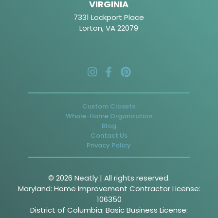
VIRGINIA
7331 Lockport Place
Lorton, VA 22079
Custom Closets
Whole-Home Organization
Blog
Contact Us
Privacy Policy
© 2026 Neatly | All rights reserved.
Maryland: Home Improvement Contractor License:
106350
District of Columbia: Basic Business License: