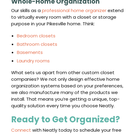
Whole-Home Organization
Our skills as a
professional home organizer
extend
to virtually every room with a closet or storage
purpose in your Pikesville home. Think:
Bedroom closets
Bathroom closets
Basements
Laundry rooms
What sets us apart from other custom closet
companies? We not only design effective home
organization systems based on your preferences,
we also manufacture many of the products we
install. That means you’re getting a unique, top-
quality solution every time you choose Neatly.
Ready to Get Organized?
Connect
with Neatly today to schedule your free