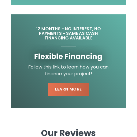
12 MONTHS - NO INTEREST, NO
PAYMENTS - SAME AS CASH
FINANCING AVAILABLE
Flexible Financing
Follow this link to learn how you can
finance your project!
LEARN MORE
Our Reviews