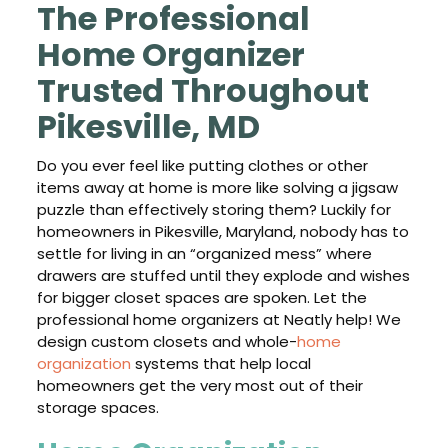
The Professional
Home Organizer
Trusted Throughout
Pikesville, MD
Do you ever feel like putting clothes or other
items away at home is more like solving a jigsaw
puzzle than effectively storing them? Luckily for
homeowners in Pikesville, Maryland, nobody has to
settle for living in an “organized mess” where
drawers are stuffed until they explode and wishes
for bigger closet spaces are spoken. Let the
professional home organizers at Neatly help! We
design custom closets and whole-
home
organization
systems that help local
homeowners get the very most out of their
storage spaces.