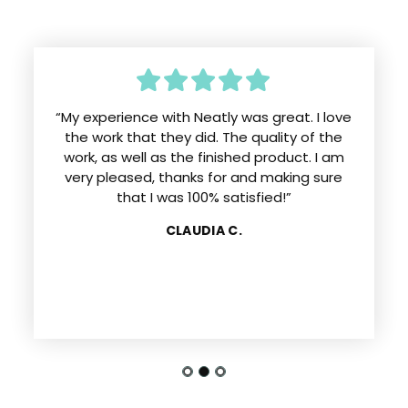
“My experience with Neatly was great. I love
the work that they did. The quality of the
work, as well as the finished product. I am
very pleased, thanks for and making sure
that I was 100% satisfied!”
CLAUDIA C.