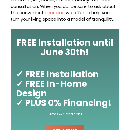
consultation. When you do, be sure to ask about
the convenient
financing
we offer to help you
turn your living space into a model of tranquility.
FREE Installation until
June 30th!
✓ FREE Installation
✓ FREE In-Home
Design
✓ PLUS 0% Financing!
Terms & Conditions