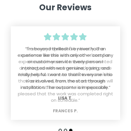
Our Reviews
“I'm beyond thrilled! I've never had an
experience like this with any other company
or customer service. Every person I
interacted with was genuine, caring, and
really helpful. I want to thank everyone who
was involved, from the start through
installation. The outcome is impeccable.”
LISA T.