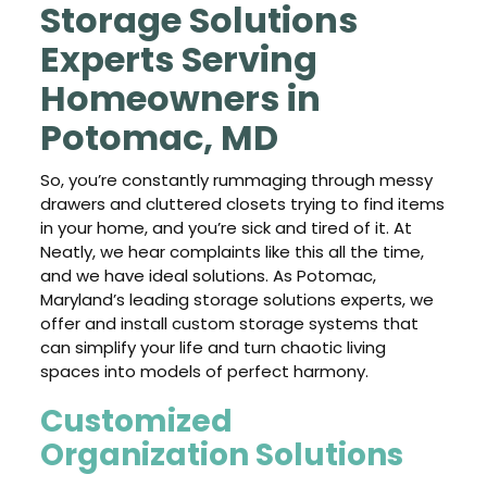
Storage Solutions
Experts Serving
Homeowners in
Potomac, MD
So, you’re constantly rummaging through messy
drawers and cluttered closets trying to find items
in your home, and you’re sick and tired of it. At
Neatly, we hear complaints like this all the time,
and we have ideal solutions. As Potomac,
Maryland’s leading storage solutions experts, we
offer and install custom storage systems that
can simplify your life and turn chaotic living
spaces into models of perfect harmony.
Customized
Organization Solutions