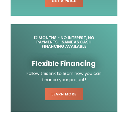
GET A PRICE
12 MONTHS - NO INTEREST, NO
PAYMENTS - SAME AS CASH
FINANCING AVAILABLE
Flexible Financing
Follow this link to learn how you can
finance your project!
LEARN MORE