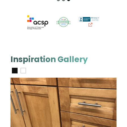
Inspiration Gallery