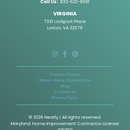
Call Us
:
833-632-8591
VIRGINIA
7331 Lockport Place
Lorton, VA 22079
Custom Closets
Whole-Home Organization
Blog
Contact Us
Privacy Policy
© 2026 Neatly | All rights reserved.
Maryland: Home Improvement Contractor License:
106350