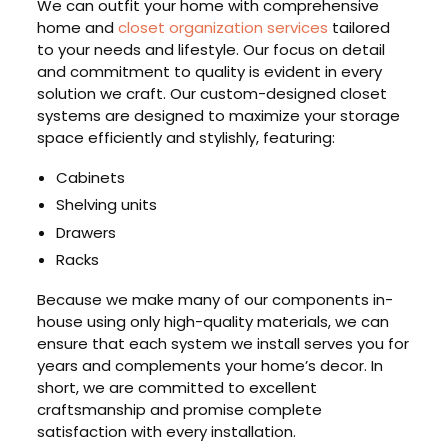
We can outfit your home with comprehensive
home and
closet organization services
tailored
to your needs and lifestyle. Our focus on detail
and commitment to quality is evident in every
solution we craft. Our custom-designed closet
systems are designed to maximize your storage
space efficiently and stylishly, featuring:
Cabinets
Shelving units
Drawers
Racks
Because we make many of our components in-
house using only high-quality materials, we can
ensure that each system we install serves you for
years and complements your home’s decor. In
short, we are committed to excellent
craftsmanship and promise complete
satisfaction with every installation.