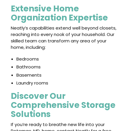
Extensive Home
Organization Expertise
Neatly’s capabilities extend well beyond closets,
reaching into every nook of your household. Our
skilled team can transform any area of your
home, including:
Bedrooms
Bathrooms
Basements
Laundry rooms
Discover Our
Comprehensive Storage
Solutions
If you’re ready to breathe new life into your
Potomac, MD, home, contact Neatly for a free