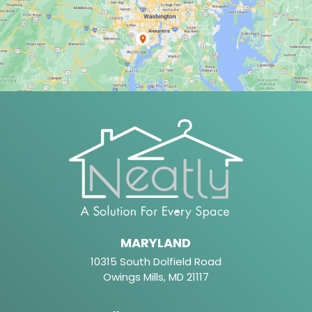
MARYLAND
10315 South Dolfield Road
Owings Mills, MD 21117